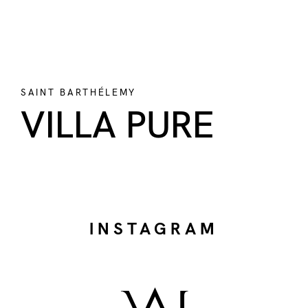
SAINT BARTHÉLEMY
VILLA PURE
INSTAGRAM