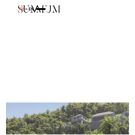
FR
EN