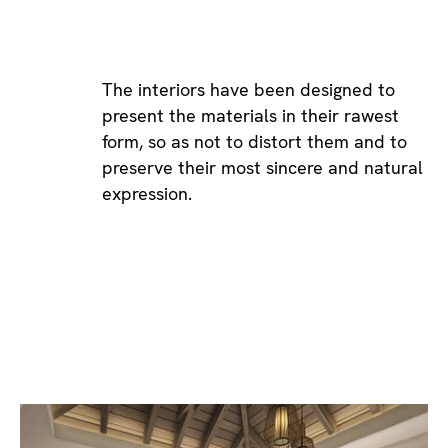
The interiors have been designed to
present the materials in their rawest
form, so as not to distort them and to
preserve their most sincere and natural
expression.