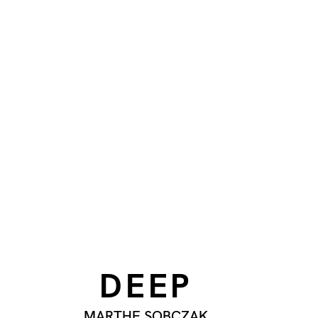
DEEP
MARTHE SOBCZAK