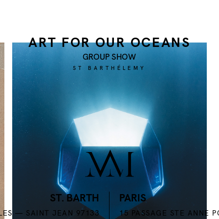
ART FOR OUR OCEANS
GROUP SHOW
ST BARTHÉLEMY
INSTAGRAM
ST. BARTH
PARIS
LES — SAINT JEAN 97133
15 PASSAGE STE ANNE 