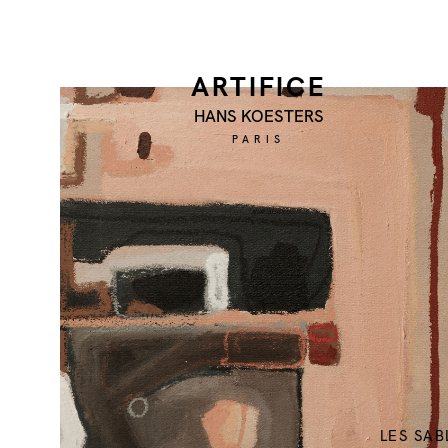
ARTIFICE
HANS KOESTERS
PARIS
LES SAB