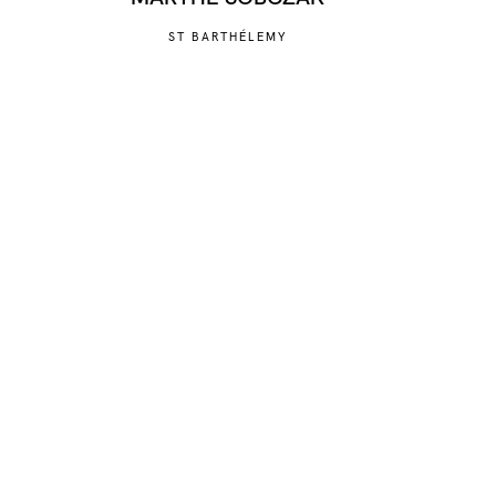
ST BARTHÉLEMY